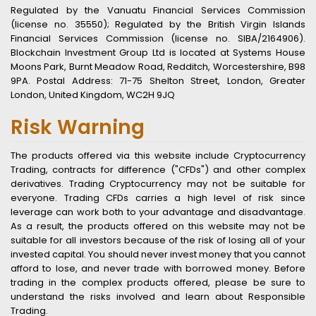
Regulated by the Vanuatu Financial Services Commission
(license no. 35550); Regulated by the British Virgin Islands
Financial Services Commission (license no. SIBA/2164906).
Blockchain Investment Group Ltd is located at Systems House
Moons Park, Burnt Meadow Road, Redditch, Worcestershire, B98
9PA. Postal Address: 71-75 Shelton Street, London, Greater
London, United Kingdom, WC2H 9JQ
Risk Warning
The products offered via this website include Cryptocurrency
Trading, contracts for difference ("CFDs") and other complex
derivatives. Trading Cryptocurrency may not be suitable for
everyone. Trading CFDs carries a high level of risk since
leverage can work both to your advantage and disadvantage.
As a result, the products offered on this website may not be
suitable for all investors because of the risk of losing all of your
invested capital. You should never invest money that you cannot
afford to lose, and never trade with borrowed money. Before
trading in the complex products offered, please be sure to
understand the risks involved and learn about Responsible
Trading.