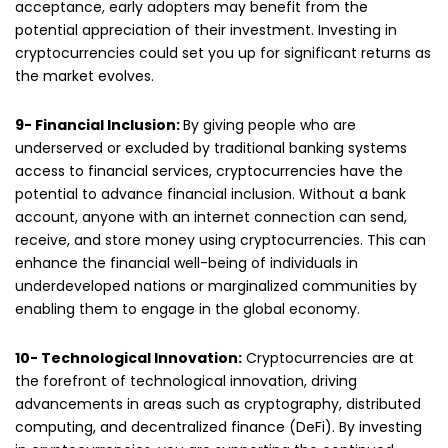
acceptance, early adopters may benefit from the
potential appreciation of their investment. Investing in
cryptocurrencies could set you up for significant returns as
the market evolves.
9- Financial Inclusion:
By giving people who are
underserved or excluded by traditional banking systems
access to financial services, cryptocurrencies have the
potential to advance financial inclusion. Without a bank
account, anyone with an internet connection can send,
receive, and store money using cryptocurrencies. This can
enhance the financial well-being of individuals in
underdeveloped nations or marginalized communities by
enabling them to engage in the global economy.
10- Technological Innovation:
Cryptocurrencies are at
the forefront of technological innovation, driving
advancements in areas such as cryptography, distributed
computing, and decentralized finance (DeFi). By investing