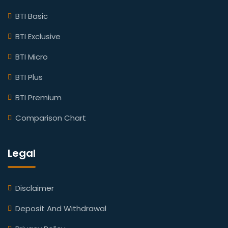
BTI Basic
BTI Exclusive
BTI Micro
BTI Plus
BTI Premium
Comparison Chart
Legal
Disclaimer
Deposit And Withdrawal