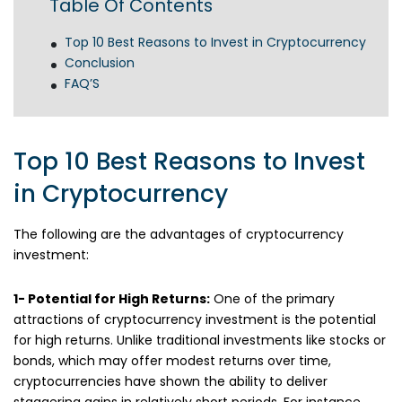
Table Of Contents
Top 10 Best Reasons to Invest in Cryptocurrency
Conclusion
FAQ’S
Top 10 Best Reasons to Invest
in Cryptocurrency
The following are the advantages of cryptocurrency
investment:
1- Potential for High Returns:
One of the primary
attractions of cryptocurrency investment is the potential
for high returns. Unlike traditional investments like stocks or
bonds, which may offer modest returns over time,
cryptocurrencies have shown the ability to deliver