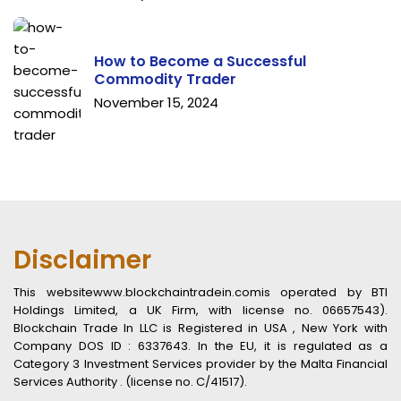
How to Become a Successful
Commodity Trader
November 15, 2024
Disclaimer
This websitewww.blockchaintradein.comis operated by BTI
Holdings Limited, a UK Firm, with license no. 06657543).
Blockchain Trade In LLC is Registered in USA , New York with
Company DOS ID : 6337643. In the EU, it is regulated as a
Category 3 Investment Services provider by the Malta Financial
Services Authority . (license no. C/41517).