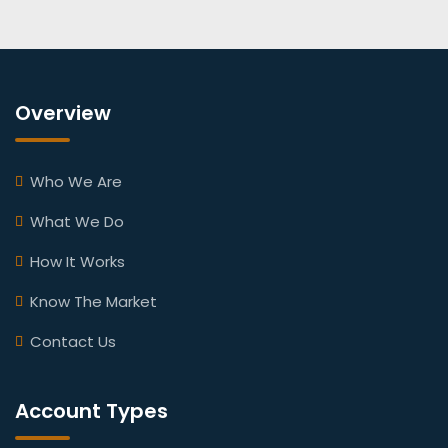
Overview
Who We Are
What We Do
How It Works
Know The Market
Contact Us
Account Types