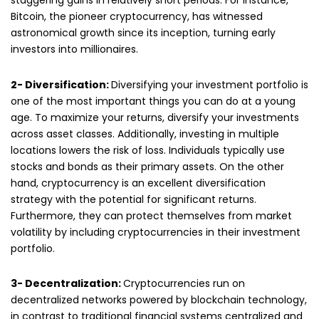
staggering gains in relatively short periods. For instance,
Bitcoin, the pioneer cryptocurrency, has witnessed
astronomical growth since its inception, turning early
investors into millionaires.
2- Diversification:
Diversifying your investment portfolio is
one of the most important things you can do at a young
age. To maximize your returns, diversify your investments
across asset classes. Additionally, investing in multiple
locations lowers the risk of loss. Individuals typically use
stocks and bonds as their primary assets. On the other
hand, cryptocurrency is an excellent diversification
strategy with the potential for significant returns.
Furthermore, they can protect themselves from market
volatility by including cryptocurrencies in their investment
portfolio.
3- Decentralization:
Cryptocurrencies run on
decentralized networks powered by blockchain technology,
in contrast to traditional financial systems centralized and