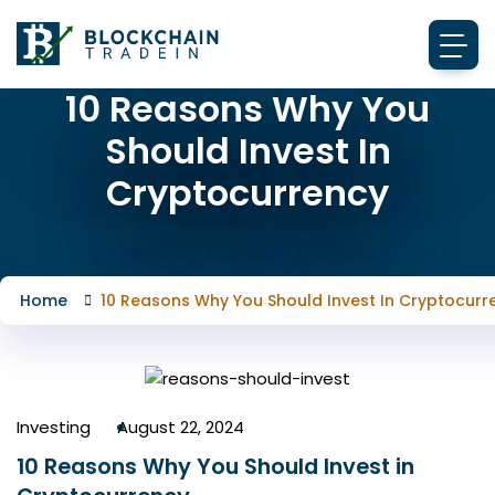
10 Reasons Why You
Should Invest In
Cryptocurrency
Home
10 Reasons Why You Should Invest In Cryptocurr
Investing
August 22, 2024
10 Reasons Why You Should Invest in