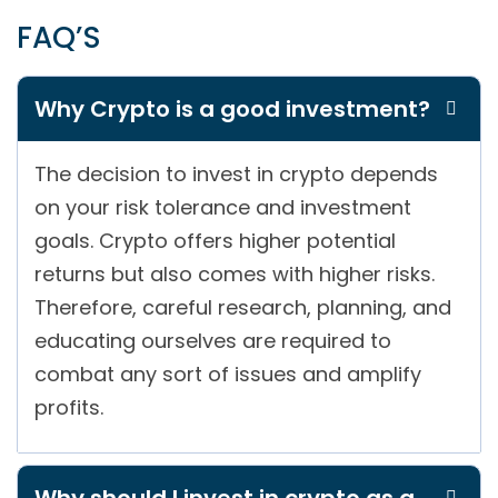
FAQ’S
Why Crypto is a good investment?
The decision to invest in crypto depends
on your risk tolerance and investment
goals. Crypto offers higher potential
returns but also comes with higher risks.
Therefore, careful research, planning, and
educating ourselves are required to
combat any sort of issues and amplify
profits.