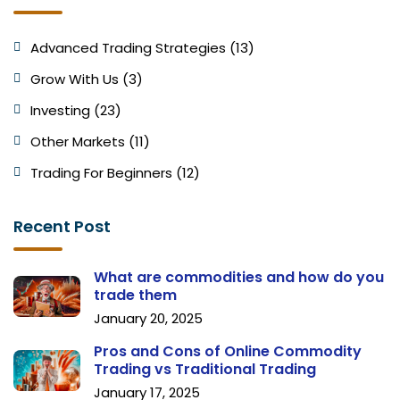
Advanced Trading Strategies (13)
Grow With Us (3)
Investing (23)
Other Markets (11)
Trading For Beginners (12)
Recent Post
What are commodities and how do you
trade them
January 20, 2025
Pros and Cons of Online Commodity
Trading vs Traditional Trading
January 17, 2025