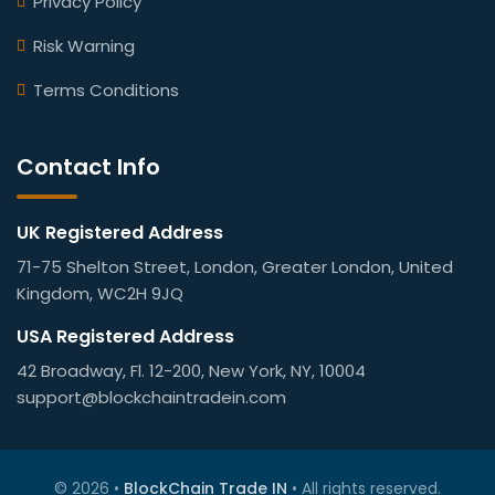
Privacy Policy
Risk Warning
Terms Conditions
Contact Info
UK Registered Address
71-75 Shelton Street, London, Greater London, United
Kingdom, WC2H 9JQ
USA Registered Address
42 Broadway, Fl. 12-200, New York, NY, 10004
support@blockchaintradein.com
© 2026 •
BlockChain Trade IN
• All rights reserved.