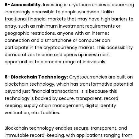
5- Accessibility:
Investing in cryptocurrencies is becoming
increasingly accessible to people worldwide. Unlike
traditional financial markets that may have high barriers to
entry, such as minimum investment requirements or
geographic restrictions, anyone with an internet
connection and a smartphone or computer can
participate in the cryptocurrency market. This accessibility
democratizes finance and opens up investment
opportunities to a broader range of individuals.
6- Blockchain Technology:
Cryptocurrencies are built on
blockchain technology, which has transformative potential
beyond just financial transactions. It is because this
technology is backed by secure, transparent, record
keeping, supply chain management, digital identity
verification, etc. facilities.
Blockchain technology enables secure, transparent, and
immutable record-keeping, with applications ranging from