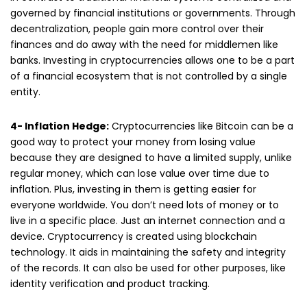
governed by financial institutions or governments. Through
decentralization, people gain more control over their
finances and do away with the need for middlemen like
banks. Investing in cryptocurrencies allows one to be a part
of a financial ecosystem that is not controlled by a single
entity.
4- Inflation Hedge:
Cryptocurrencies like Bitcoin can be a
good way to protect your money from losing value
because they are designed to have a limited supply, unlike
regular money, which can lose value over time due to
inflation. Plus, investing in them is getting easier for
everyone worldwide. You don’t need lots of money or to
live in a specific place. Just an internet connection and a
device. Cryptocurrency is created using blockchain
technology. It aids in maintaining the safety and integrity
of the records. It can also be used for other purposes, like
identity verification and product tracking.