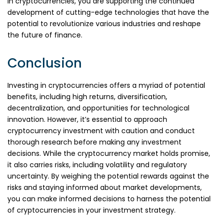
in cryptocurrencies, you are supporting the continued
development of cutting-edge technologies that have the
potential to revolutionize various industries and reshape
the future of finance.
Conclusion
Investing in cryptocurrencies offers a myriad of potential
benefits, including high returns, diversification,
decentralization, and opportunities for technological
innovation. However, it’s essential to approach
cryptocurrency investment with caution and conduct
thorough research before making any investment
decisions. While the cryptocurrency market holds promise,
it also carries risks, including volatility and regulatory
uncertainty. By weighing the potential rewards against the
risks and staying informed about market developments,
you can make informed decisions to harness the potential
of cryptocurrencies in your investment strategy.