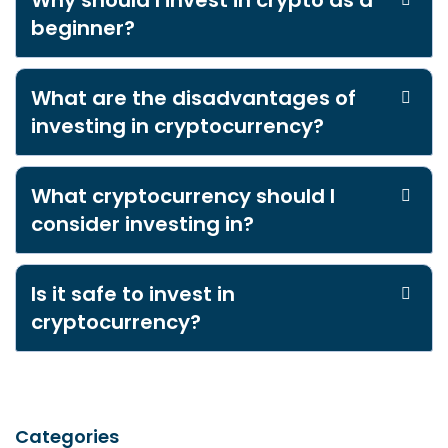
Why should I invest in crypto as a
beginner?
What are the disadvantages of
investing in cryptocurrency?
What cryptocurrency should I
consider investing in?
Is it safe to invest in
cryptocurrency?
Categories