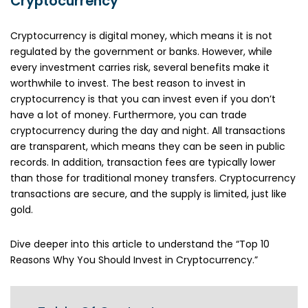
Cryptocurrency
Cryptocurrency is digital money, which means it is not
regulated by the government or banks. However, while
every investment carries risk, several benefits make it
worthwhile to invest. The best reason to invest in
cryptocurrency is that you can invest even if you don’t
have a lot of money. Furthermore, you can trade
cryptocurrency during the day and night. All transactions
are transparent, which means they can be seen in public
records. In addition, transaction fees are typically lower
than those for traditional money transfers. Cryptocurrency
transactions are secure, and the supply is limited, just like
gold.
Dive deeper into this article to understand the “Top 10
Reasons Why You Should Invest in Cryptocurrency.”