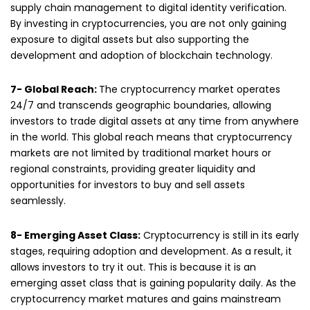
supply chain management to digital identity verification.
By investing in cryptocurrencies, you are not only gaining
exposure to digital assets but also supporting the
development and adoption of blockchain technology.
7- Global Reach:
The cryptocurrency market operates
24/7 and transcends geographic boundaries, allowing
investors to trade digital assets at any time from anywhere
in the world. This global reach means that cryptocurrency
markets are not limited by traditional market hours or
regional constraints, providing greater liquidity and
opportunities for investors to buy and sell assets
seamlessly.
8- Emerging Asset Class:
Cryptocurrency is still in its early
stages, requiring adoption and development. As a result, it
allows investors to try it out. This is because it is an
emerging asset class that is gaining popularity daily. As the
cryptocurrency market matures and gains mainstream