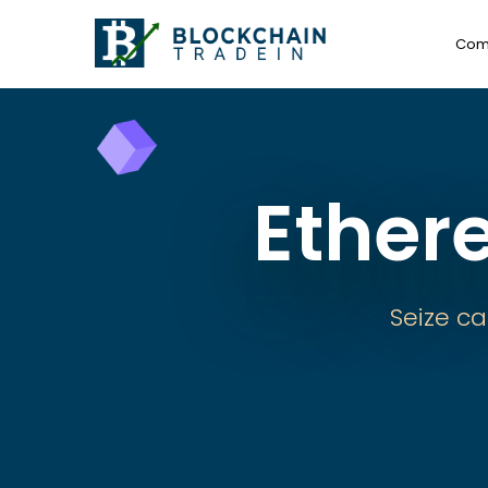
Com
Ether
Seize ca