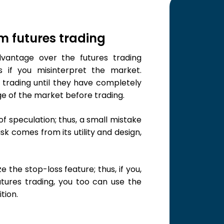
um futures trading
vantage over the futures trading
 if you misinterpret the market.
 trading until they have completely
e of the market before trading.
of speculation; thus, a small mistake
sk comes from its utility and design,
ze the stop-loss feature; thus, if you,
tures trading, you too can use the
tion.