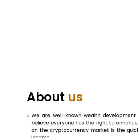
About
us
We are well-known wealth development b
believe everyone has the right to enhance 
on the cryptocurrency market is the quic
income.