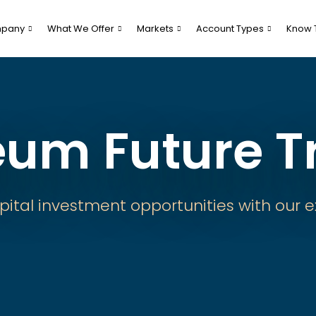
pany
What We Offer
Markets
Account Types
Know 
eum Future T
pital investment opportunities with our e