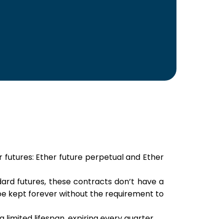
 futures: Ether future perpetual and Ether
dard futures, these contracts don’t have a
 be kept forever without the requirement to
 limited lifespan, expiring every quarter.