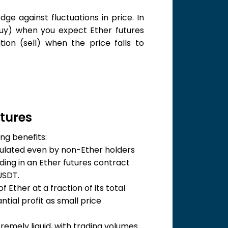
ge against fluctuations in price. In
buy) when you expect Ether futures
tion (sell) when the price falls to
utures
ng benefits:
ulated even by non-Ether holders
ading in an Ether futures contract
USDT.
 Ether at a fraction of its total
tial profit as small price
remely liquid, with trading volumes