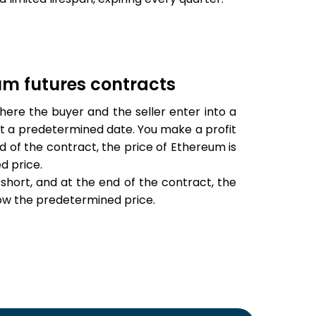
eum futures contracts
ere the buyer and the seller enter into a
t a predetermined date. You make a profit
d of the contract, the price of Ethereum is
d price.
short, and at the end of the contract, the
low the predetermined price.