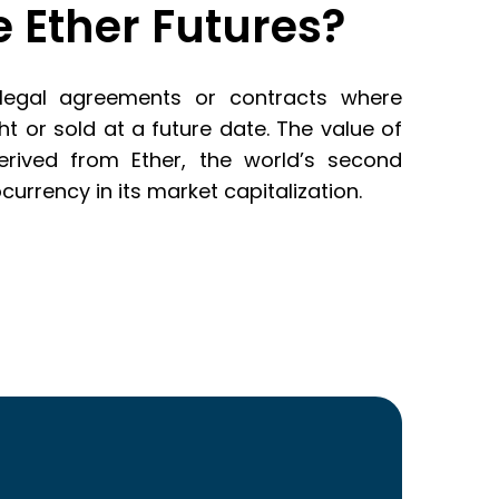
 Ether Futures?
 legal agreements or contracts where
 or sold at a future date. The value of
derived from Ether, the world’s second
urrency in its market capitalization.