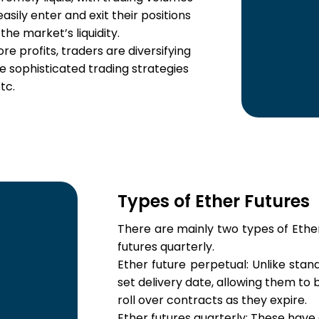
 easily enter and exit their positions
 the market’s liquidity.
e profits, traders are diversifying
se sophisticated trading strategies
tc.
Types of Ether Futures
There are mainly two types of Ether
futures quarterly.
Ether future perpetual: Unlike stan
set delivery date, allowing them to
roll over contracts as they expire.
Ether futures quarterly: These have a