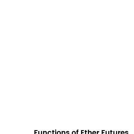
Functions of Ether Futures