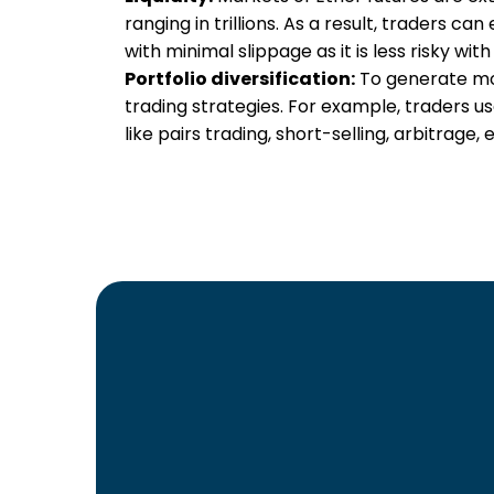
ranging in trillions. As a result, traders can
with minimal slippage as it is less risky with
Portfolio diversification:
To generate mor
trading strategies. For example, traders u
like pairs trading, short-selling, arbitrage, e