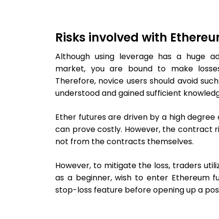
Risks involved with Ethere
Although using leverage has a huge ad
market, you are bound to make losses
Therefore, novice users should avoid such
understood and gained sufficient knowledg
Ether futures are driven by a high degree 
can prove costly. However, the contract ri
not from the contracts themselves.
However, to mitigate the loss, traders utili
as a beginner, wish to enter Ethereum fu
stop-loss feature before opening up a posi