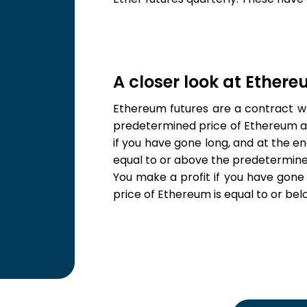
A closer look at Ether
Ethereum futures are a contract wh
predetermined price of Ethereum a
if you have gone long, and at the en
equal to or above the predetermine
You make a profit if you have gone 
price of Ethereum is equal to or be