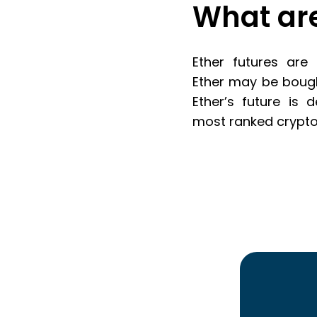
What are
Ether futures are
Ether may be bought
Ether’s future is 
most ranked cryptoc