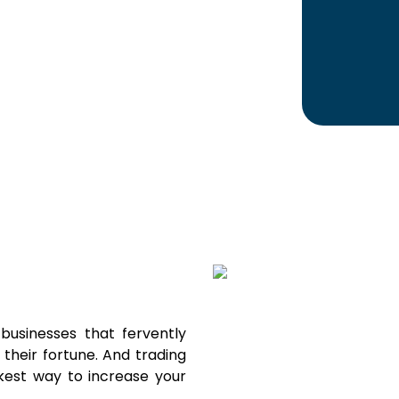
usinesses that fervently
their fortune. And trading
kest way to increase your