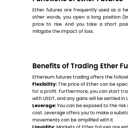
Ether futures are frequently used as a hed
other words, you open a long position (
price to rise. And you take a short posi
mitigate the impact of loss.
Benefits of Trading Ether F
Ethereum futures trading offers the followi
Flexibility:
The price of Ether can be spec
for a profit. Furthermore, you can start tr
with USDT, and any gains will be settled in 
Leverage:
You can be exposed to the risk of
cost. Leverage offers you to make a substan
movements can be amplified with it.
Liquidity:
Markets of Ether futures are ext