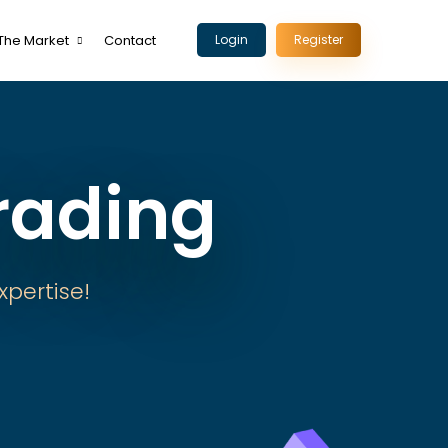
The Market
Contact
Login
Register
rading
xpertise!