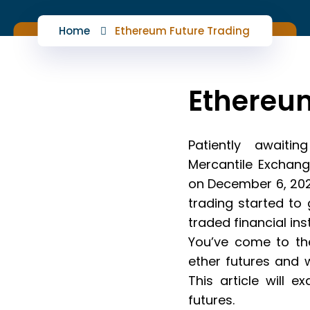
Home
Ethereum Future Trading
Ethereum
Patiently awaiti
Mercantile Exchang
on December 6, 202
trading started to
traded financial in
You’ve come to the
ether futures and 
This article will 
futures.