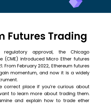
 Futures Trading
ng regulatory approval, the Chicago
e (CME) introduced Micro Ether futures
1. From February 2022, Ethereum futures
 gain momentum, and now it is a widely
strument.
 correct place if you’re curious about
want to learn more about trading them.
examine and explain how to trade ether