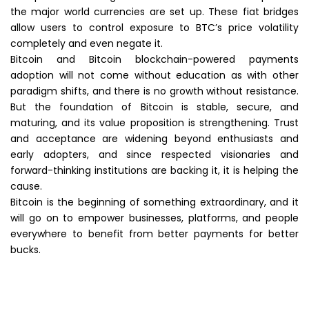
the major world currencies are set up. These fiat bridges
allow users to control exposure to BTC’s price volatility
completely and even negate it.
Bitcoin and Bitcoin blockchain-powered payments
adoption will not come without education as with other
paradigm shifts, and there is no growth without resistance.
But the foundation of Bitcoin is stable, secure, and
maturing, and its value proposition is strengthening. Trust
and acceptance are widening beyond enthusiasts and
early adopters, and since respected visionaries and
forward-thinking institutions are backing it, it is helping the
cause.
Bitcoin is the beginning of something extraordinary, and it
will go on to empower businesses, platforms, and people
everywhere to benefit from better payments for better
bucks.