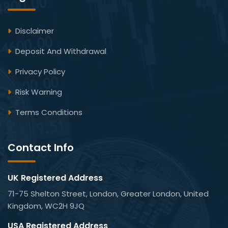
Disclaimer
Deposit And Withdrawal
Privacy Policy
Risk Warning
Terms Conditions
Contact Info
UK Registered Address
71-75 Shelton Street, London, Greater London, United
Kingdom, WC2H 9JQ
USA Registered Address