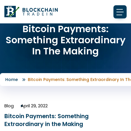
Bitcoin Payments:
Something Extraordinary
In The Making
Home
Bitcoin Payments: Something Extraordinary In T
Blog
April 29, 2022
Bitcoin Payments: Something
Extraordinary in the Making