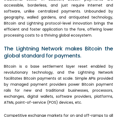
accessible, borderless, and just require Internet and
software, unlike centralized payments. Unbounded by
geography, walled gardens, and antiquated technology,
Bitcoin and Lightning protocol-level innovation brings the
efficient and foster application to the fore, offering lower
processing costs to a thriving global ecosystem.
The Lightning Network makes Bitcoin the
global standard for payments.
Bitcoin is a base settlement layer reset enabled by
revolutionary technology, and the Lightning Network
facilitates Bitcoin payments at scale. Simple APIs provided
by managed payment providers power Bitcoin payment
rails for new and traditional businesses, processors,
exchanges, digital wallets, software providers, platforms,
ATMs, point-of-service (POS) devices, etc.
Competitive exchange markets for on and off-ramps to all