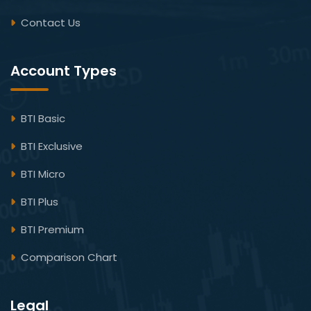
Contact Us
Account Types
BTI Basic
BTI Exclusive
BTI Micro
BTI Plus
BTI Premium
Comparison Chart
Legal