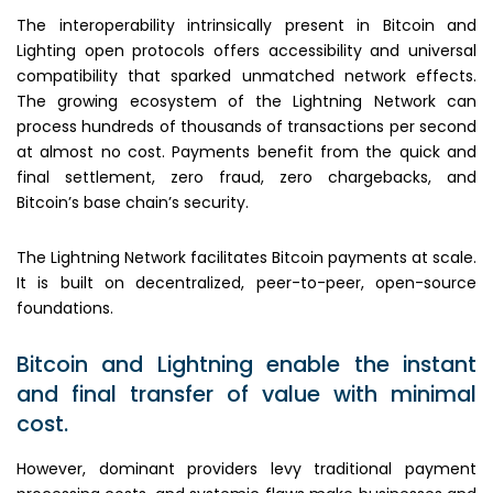
The interoperability intrinsically present in Bitcoin and
Lighting open protocols offers accessibility and universal
compatibility that sparked unmatched network effects.
The growing ecosystem of the Lightning Network can
process hundreds of thousands of transactions per second
at almost no cost. Payments benefit from the quick and
final settlement, zero fraud, zero chargebacks, and
Bitcoin’s base chain’s security.
The Lightning Network facilitates Bitcoin payments at scale.
It is built on decentralized, peer-to-peer, open-source
foundations.
Bitcoin and Lightning enable the instant
and final transfer of value with minimal
cost.
However, dominant providers levy traditional payment