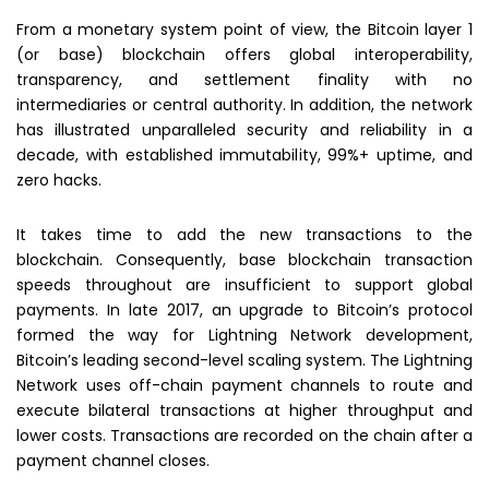
From a monetary system point of view, the Bitcoin layer 1
(or base) blockchain offers global interoperability,
transparency, and settlement finality with no
intermediaries or central authority. In addition, the network
has illustrated unparalleled security and reliability in a
decade, with established immutability, 99%+ uptime, and
zero hacks.
It takes time to add the new transactions to the
blockchain. Consequently, base blockchain transaction
speeds throughout are insufficient to support global
payments. In late 2017, an upgrade to Bitcoin’s protocol
formed the way for Lightning Network development,
Bitcoin’s leading second-level scaling system. The Lightning
Network uses off-chain payment channels to route and
execute bilateral transactions at higher throughput and
lower costs. Transactions are recorded on the chain after a
payment channel closes.