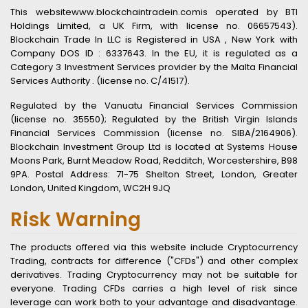
This websitewww.blockchaintradein.comis operated by BTI
Holdings Limited, a UK Firm, with license no. 06657543).
Blockchain Trade In LLC is Registered in USA , New York with
Company DOS ID : 6337643. In the EU, it is regulated as a
Category 3 Investment Services provider by the Malta Financial
Services Authority . (license no. C/41517).
Regulated by the Vanuatu Financial Services Commission
(license no. 35550); Regulated by the British Virgin Islands
Financial Services Commission (license no. SIBA/2164906).
Blockchain Investment Group Ltd is located at Systems House
Moons Park, Burnt Meadow Road, Redditch, Worcestershire, B98
9PA. Postal Address: 71-75 Shelton Street, London, Greater
London, United Kingdom, WC2H 9JQ
Risk Warning
The products offered via this website include Cryptocurrency
Trading, contracts for difference ("CFDs") and other complex
derivatives. Trading Cryptocurrency may not be suitable for
everyone. Trading CFDs carries a high level of risk since
leverage can work both to your advantage and disadvantage.