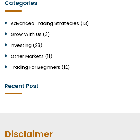
Categories
Advanced Trading Strategies (13)
Grow With Us (3)
Investing (23)
Other Markets (11)
Trading For Beginners (12)
Recent Post
Disclaimer