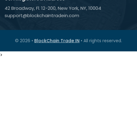
42 Broadway, Fl. 12-200, New York, NY, 10004
support@blockchaintradein.com
© 2026 •
BlockChain Trade IN
• All rights reserved.
>