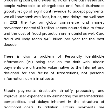
processing costs, and systemic flaws make businesses and
people vulnerable to chargebacks and fraud. Businesses
globally let go of significant revenue to accept payments.
We all know bank wire fees, issues, and delays too well now.
In 2021, the tax on global commerce and money
movement neared $1.9 trillion. Losses incurred due to fraud
and the cost of fraud protection are material as well. Card
fraud will likely reach $40 billion per year for the next
decade.
There is also a problem of Personally Identifiable
Information (PII) being sold on the dark web. Bitcoin
payments are a transfer value native to the Internet and
designed for the future of transactions, not personal
information, at minimal costs.
Bitcoin payments drastically simplify processing and
improve user experience by eliminating the intermediaries,
complexities, and delays inherent in the structure of
traditional costs. In addition, Bitcoin payments are