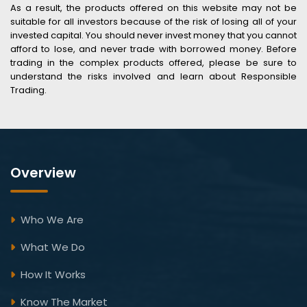
As a result, the products offered on this website may not be
suitable for all investors because of the risk of losing all of your
invested capital. You should never invest money that you cannot
afford to lose, and never trade with borrowed money. Before
trading in the complex products offered, please be sure to
understand the risks involved and learn about Responsible
Trading.
Overview
Who We Are
What We Do
How It Works
Know The Market