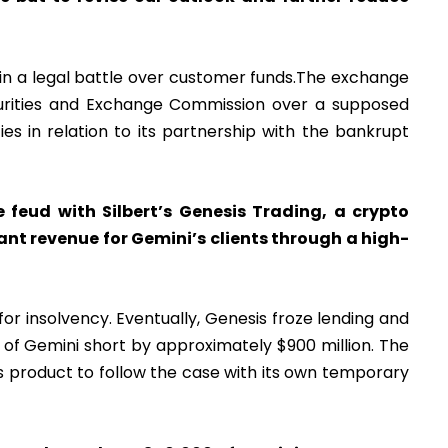
in a legal battle over customer funds.The exchange
curities and Exchange Commission over a supposed
ies in relation to its partnership with the bankrupt
feud with Silbert’s Genesis Trading, a crypto
nt revenue for Gemini’s clients through a high-
for insolvency. Eventually, Genesis froze lending and
s of Gemini short by approximately $900 million. The
’s product to follow the case with its own temporary