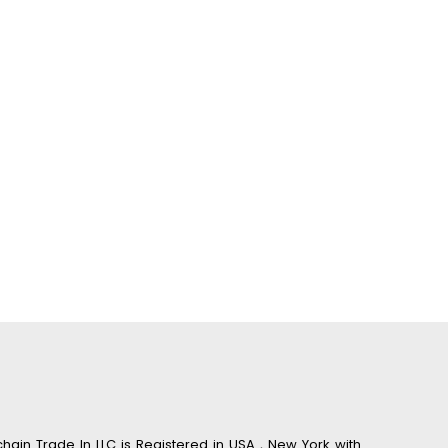
hain Trade In LLC is Registered in USA , New York with