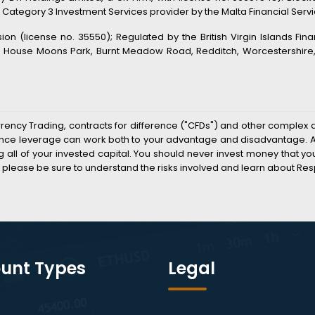
 Category 3 Investment Services provider by the Malta Financial Service
n (license no. 35550); Regulated by the British Virgin Islands Fin
s House Moons Park, Burnt Meadow Road, Redditch, Worcestershire, B
rrency Trading, contracts for difference ("CFDs") and other complex 
k since leverage can work both to your advantage and disadvantage. As
sing all of your invested capital. You should never invest money that 
 please be sure to understand the risks involved and learn about Res
unt Types
Legal