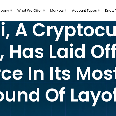
pany
What We Offer
Markets
Account Types
Know 
, A Cryptoc
Has Laid Off
ce In Its Mos
ound Of Layof