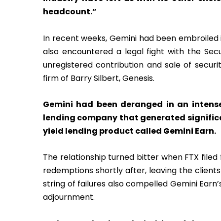
headcount.”
In recent weeks, Gemini had been embroiled 
also encountered a legal fight with the Se
unregistered contribution and sale of securit
firm of Barry Silbert, Genesis.
Gemini had been deranged in an intense 
lending company that generated significa
yield lending product called Gemini Earn.
The relationship turned bitter when FTX filed 
redemptions shortly after, leaving the client
string of failures also compelled Gemini Earn
adjournment.