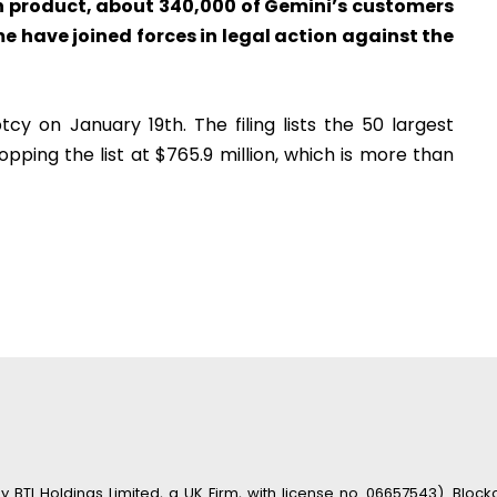
rn product, about 340,000 of Gemini’s customers
 have joined forces in legal action against the
cy on January 19th. The filing lists the 50 largest
pping the list at $765.9 million, which is more than
TI Holdings Limited, a UK Firm, with license no. 06657543). Blockc