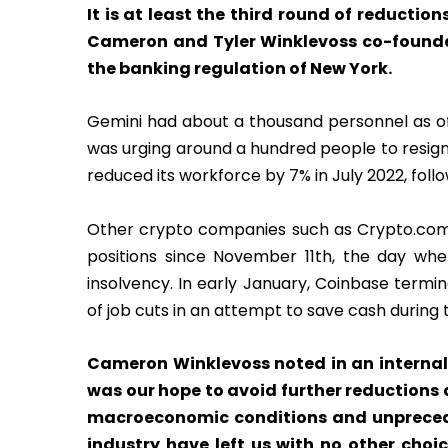
It is at least the third round of reduction
Cameron and Tyler Winklevoss co-founded 
the banking regulation of New York.
Gemini had about a thousand personnel as o
was urging around a hundred people to resign
reduced its workforce by 7% in July 2022, foll
Other crypto companies such as Crypto.com
positions since November 11th, the day wh
insolvency. In early January, Coinbase termi
of job cuts in an attempt to save cash during
Cameron Winklevoss noted in an internal
was our hope to avoid further reductions 
macroeconomic conditions and unpreced
industry have left us with no other choi