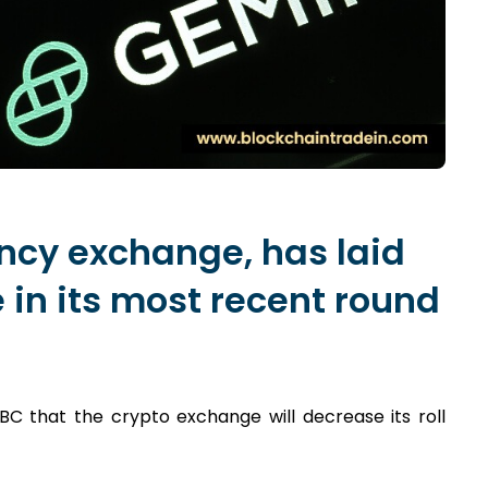
ncy exchange, has laid
e in its most recent round
 that the crypto exchange will decrease its roll