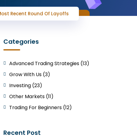
 Most Recent Round Of Layoffs
Categories
Advanced Trading Strategies (13)
Grow With Us (3)
Investing (23)
Other Markets (11)
Trading For Beginners (12)
Recent Post