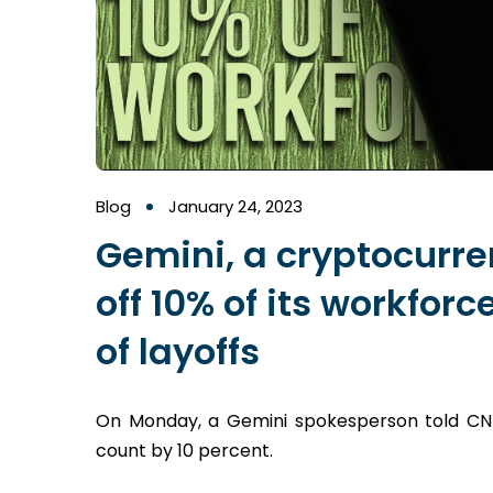
Blog
January 24, 2023
Gemini, a cryptocurre
off 10% of its workforc
of layoffs
On Monday, a Gemini spokesperson told CNBC
count by 10 percent.