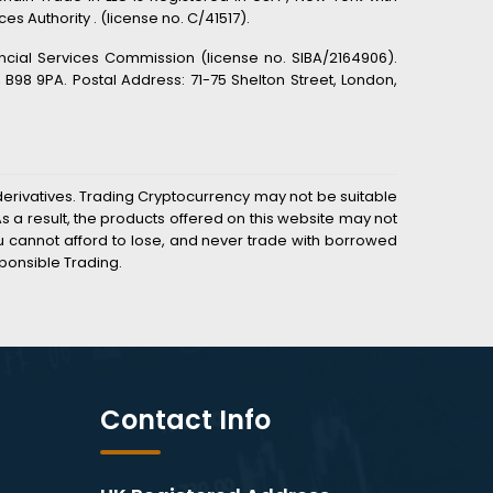
s Authority . (license no. C/41517).
ancial Services Commission (license no. SIBA/2164906).
98 9PA. Postal Address: 71-75 Shelton Street, London,
derivatives. Trading Cryptocurrency may not be suitable
 a result, the products offered on this website may not
you cannot afford to lose, and never trade with borrowed
ponsible Trading.
Contact Info