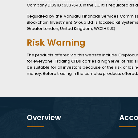
Company DOS ID : 6337643. In the EU, it is regulated as a
Regulated by the Vanuatu Financial Services Commissio
Blockchain Investment Group Ltd is located at System
Greater London, United Kingdom, WC2H 9JQ
Risk Warning
The products offered via this website include Cryptocu
for everyone. Trading CFDs carries a high level of ris
be suitable for all investors because of the risk of lo
money. Before trading in the complex products offered,
Overview
Acco