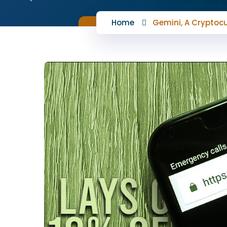
Home
Gemini, A Cryptocu