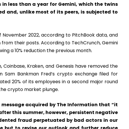
s in less than a year for Gemini, which the twins
and, unlike most of its peers, is subjected to
f November 2022, according to PitchBook data, and
 from their posts. According to TechCrunch, Gemini
owing a 10% reduction the previous month.
, Coinbase, Kraken, and Genesis have removed the
en Sam Bankman Fred’s crypto exchange filed for
nated 20% of its employees in a second major round
 the crypto market plunge.
 message acquired by The Information that “it
after this summer, however, persistent negative
ented fraud perpetuated by bad actors in our
ce but to revise our outlook and further reduce