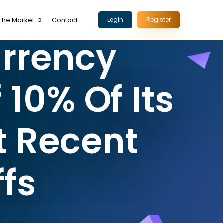
The Market
Contact
Login
Register
urrency
 10% Of Its
t Recent
fs