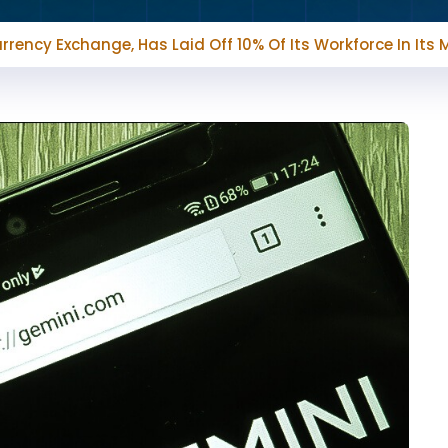
rrency Exchange, Has Laid Off 10% Of Its Workforce In Its