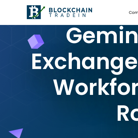
Com
Gemini
Exchange, 
Workfor
R