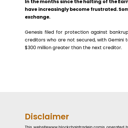
In the months since the halting of the Ea
have increasingly become frustrated. Some
exchange.
Genesis filed for protection against bankrupt
creditors who are not secured, with Gemini to
$300 million greater than the next creditor.
Disclaimer
This websitewww.blockchaintradein.comis operated by B