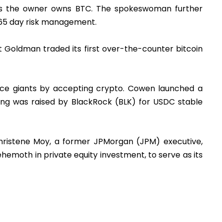
TC as the owner owns BTC. The spokeswoman further
365 day risk management.
t Goldman traded its first over-the-counter bitcoin
ance giants by accepting crypto. Cowen launched a
nding was raised by BlackRock (BLK) for USDC stable
Christene Moy, a former JPMorgan (JPM) executive,
emoth in private equity investment, to serve as its