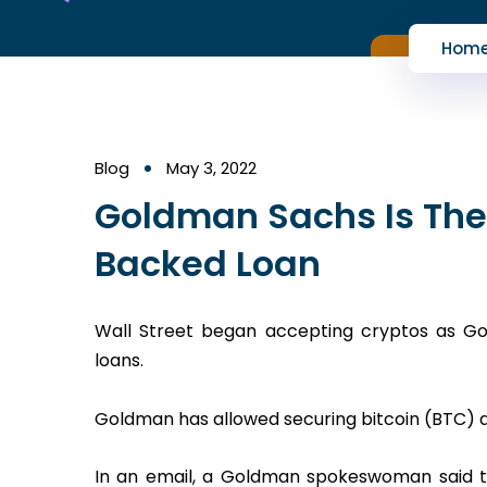
Hom
Blog
May 3, 2022
Goldman Sachs Is The F
Backed Loan
Wall Street began accepting cryptos as Gol
loans.
Goldman has allowed securing bitcoin (BTC) as 
In an email, a Goldman spokeswoman said th