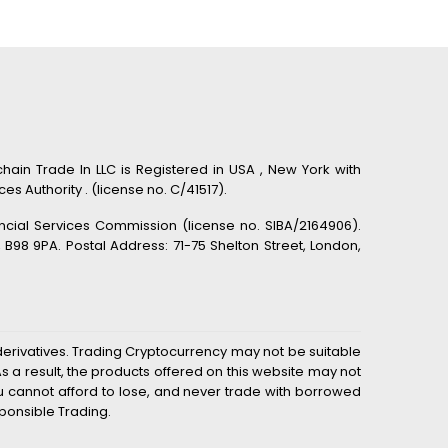
hain Trade In LLC is Registered in USA , New York with
s Authority . (license no. C/41517).
ancial Services Commission (license no. SIBA/2164906).
98 9PA. Postal Address: 71-75 Shelton Street, London,
derivatives. Trading Cryptocurrency may not be suitable
 a result, the products offered on this website may not
you cannot afford to lose, and never trade with borrowed
ponsible Trading.