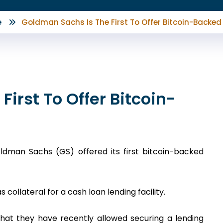
e
Goldman Sachs Is The First To Offer Bitcoin-Backed
irst To Offer Bitcoin-
dman Sachs (GS) offered its first bitcoin-backed
collateral for a cash loan lending facility.
at they have recently allowed securing a lending