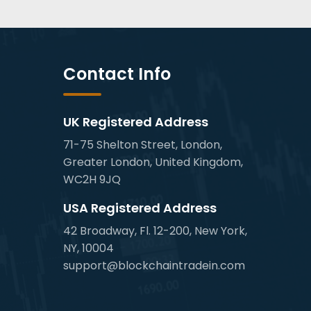
Contact Info
UK Registered Address
71-75 Shelton Street, London,
Greater London, United Kingdom,
WC2H 9JQ
USA Registered Address
42 Broadway, Fl. 12-200, New York,
NY, 10004
support@blockchaintradein.com