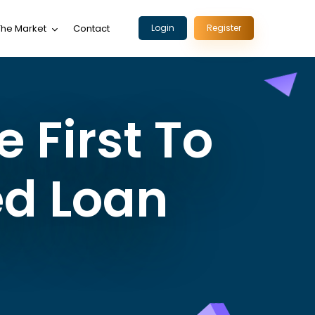
The Market
Contact
Login
Register
 First To
ed Loan