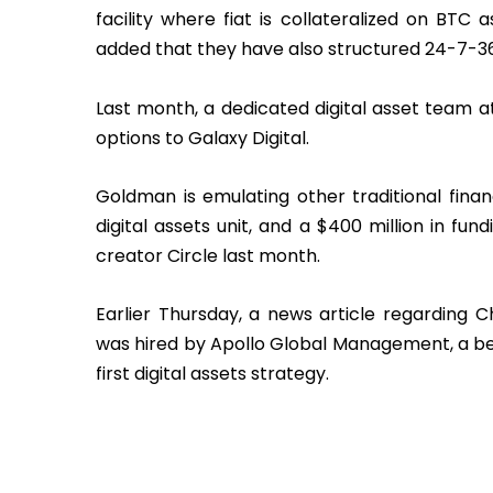
facility where fiat is collateralized on B
added that they have also structured 24-7-
Last month, a dedicated digital asset team a
options to Galaxy Digital.
Goldman is emulating other traditional fin
digital assets unit, and a $400 million in fu
creator Circle last month.
Earlier Thursday, a news article regarding 
was hired by Apollo Global Management, a beh
first digital assets strategy.