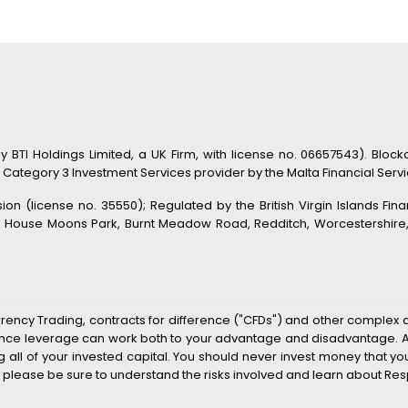
TI Holdings Limited, a UK Firm, with license no. 06657543). Blockc
 Category 3 Investment Services provider by the Malta Financial Service
n (license no. 35550); Regulated by the British Virgin Islands Fin
s House Moons Park, Burnt Meadow Road, Redditch, Worcestershire, B
rrency Trading, contracts for difference ("CFDs") and other complex 
k since leverage can work both to your advantage and disadvantage. As
sing all of your invested capital. You should never invest money that 
 please be sure to understand the risks involved and learn about Res