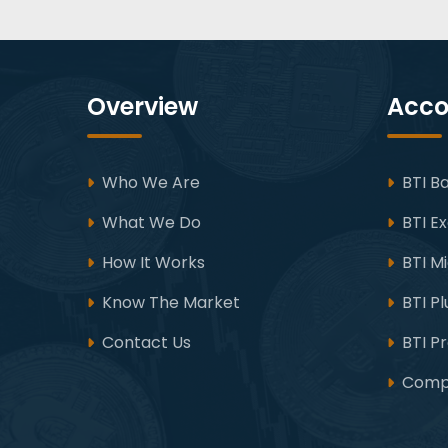
Overview
Acco
Who We Are
BTI Ba
What We Do
BTI Ex
How It Works
BTI M
Know The Market
BTI Pl
Contact Us
BTI P
Compa