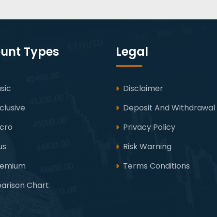
unt Types
Legal
sic
Disclaimer
clusive
Deposit And Withdrawal
icro
Privacy Policy
us
Risk Warning
remium
Terms Conditions
rison Chart