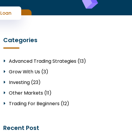
 Loan
Categories
Advanced Trading Strategies (13)
Grow With Us (3)
Investing (23)
Other Markets (11)
Trading For Beginners (12)
Recent Post