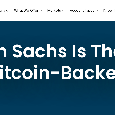
any
What We Offer
Markets
Account Types
Know 
Sachs Is The
Bitcoin-Back