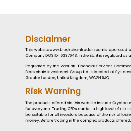
Disclaimer
This websitewww.blockchaintradein.comis operated by B
Company DOS ID : 6337643. In the EU, it is regulated as a
Regulated by the Vanuatu Financial Services Commissio
Blockchain Investment Group Ltd is located at System
Greater London, United Kingdom, WC2H 9JQ
Risk Warning
The products offered via this website include Cryptocu
for everyone. Trading CFDs carries a high level of ris
be suitable for all investors because of the risk of lo
money. Before trading in the complex products offered,