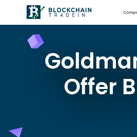
Comp
Goldman 
Offer 