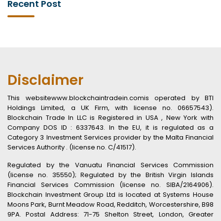
Recent Post
Disclaimer
This websitewww.blockchaintradein.comis operated by BTI
Holdings Limited, a UK Firm, with license no. 06657543).
Blockchain Trade In LLC is Registered in USA , New York with
Company DOS ID : 6337643. In the EU, it is regulated as a
Category 3 Investment Services provider by the Malta Financial
Services Authority . (license no. C/41517).
Regulated by the Vanuatu Financial Services Commission
(license no. 35550); Regulated by the British Virgin Islands
Financial Services Commission (license no. SIBA/2164906).
Blockchain Investment Group Ltd is located at Systems House
Moons Park, Burnt Meadow Road, Redditch, Worcestershire, B98
9PA. Postal Address: 71-75 Shelton Street, London, Greater