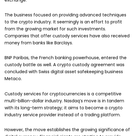
The business focused on providing advanced techniques
to the crypto industry. It seemingly is an effort to profit
from the growing market for such investments.
Companies that offer custody services have also received
money from banks like Barclays.
BNP Paribas, the French banking powerhouse, entered the
custody battle as well. A crypto custody agreement was
concluded with Swiss digital asset safekeeping business
Metaco.
Custody services for cryptocurrencies is a competitive
multi-billion-dollar industry. Nasdaq’s move is in tandem
with its long-term strategy; it aims to become a crypto
industry service provider instead of a trading platform.
However, the move establishes the growing significance of