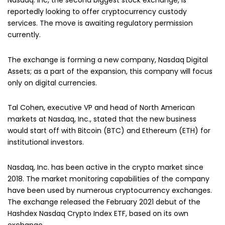
Nasdaq. Inc, the second biggest stock exchange, is
reportedly looking to offer cryptocurrency custody
services. The move is awaiting regulatory permission
currently.
The exchange is forming a new company, Nasdaq Digital
Assets; as a part of the expansion, this company will focus
only on digital currencies.
Tal Cohen, executive VP and head of North American
markets at Nasdaq, Inc., stated that the new business
would start off with Bitcoin (BTC) and Ethereum (ETH) for
institutional investors.
Nasdaq, Inc. has been active in the crypto market since
2018. The market monitoring capabilities of the company
have been used by numerous cryptocurrency exchanges.
The exchange released the February 2021 debut of the
Hashdex Nasdaq Crypto Index ETF, based on its own
exchange.