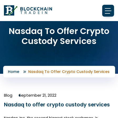
Nasdaq To Offer Crypto
Custody Services
Home
Nasdaq To Offer Crypto Custody Services
Blog
September 21, 2022
Nasdaq to offer crypto custody services