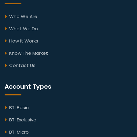
Who We Are
What We Do
How It Works
Know The Market
Contact Us
Account Types
BTI Basic
BTI Exclusive
BTI Micro