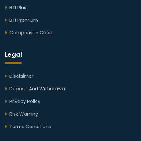
BTI Plus
BTI Premium
Comparison Chart
Legal
Disclaimer
Deposit And Withdrawal
Privacy Policy
Risk Warning
Terms Conditions