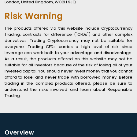
London, United Kingdom, WC2H 9JQ
Risk Warning
The products offered via this website include Cryptocurrency
Trading, contracts for difference ("CFDs") and other complex
derivatives. Trading Cryptocurrency may not be suitable for
everyone. Trading CFDs carries a high level of risk since
leverage can work both to your advantage and disadvantage.
As a result, the products offered on this website may not be
suitable for all investors because of the risk of losing all of your
invested capital. You should never invest money that you cannot
afford to lose, and never trade with borrowed money. Before
trading in the complex products offered, please be sure to
understand the risks involved and learn about Responsible
Trading.
Overview