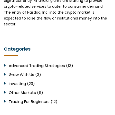
digital currency. Financial giants are starting to provide
crypto-related services to cater to consumer demand.
The entry of Nasdaq, Inc. into the crypto market is
expected to raise the flow of institutional money into the
sector.
Categories
Advanced Trading Strategies (13)
Grow With Us (3)
Investing (23)
Other Markets (11)
Trading For Beginners (12)